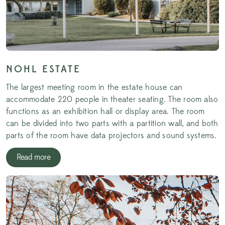
NOHL ESTATE
The largest meeting room in the estate house can
accommodate 220 people in theater seating. The room also
functions as an exhibition hall or display area. The room
can be divided into two parts with a partition wall, and both
parts of the room have data projectors and sound systems.
Read more