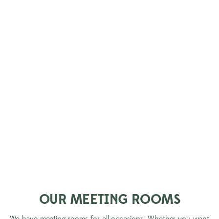
CREATE MEMORIES TOGETHER
Plan your next meeting at Aspenäs Herrgård – with or without
overnight stay. Here you meet in flexible and inspiring
environments that suit both smaller and larger parties, fully
equipped with modern
Meeting technology. Between sessions, the manor's peaceful
surroundings by Lake Aspen await, perfect for recovery, fun
activities and new perspectives in a private setting.
Would you like to stay longer? End the day with a good night's
sleep in our cozy rooms and wake up refreshed for the next
day.
OUR MEETING ROOMS