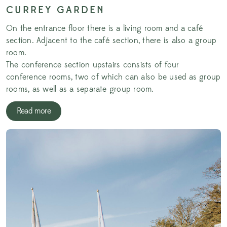
CURREY GARDEN
On the entrance floor there is a living room and a café
section. Adjacent to the café section, there is also a group
room.
The conference section upstairs consists of four
conference rooms, two of which can also be used as group
rooms, as well as a separate group room.
Read more