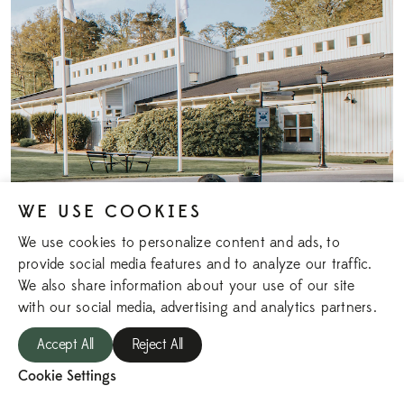
WE USE COOKIES
We use cookies to personalize content and ads, to
provide social media features and to analyze our traffic.
We also share information about your use of our site
with our social media, advertising and analytics partners.
MUNKEBÄCK
Accept All
Reject All
The estate house features four conference rooms, and the
Cookie Settings
house also includes a billiards room and a gym that all