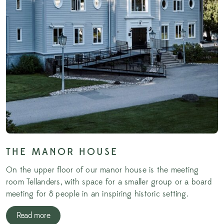
THE MANOR HOUSE
On the upper floor of our manor house is the meeting
room Tellanders, with space for a smaller group or a board
meeting for 8 people in an inspiring historic setting.
Read more