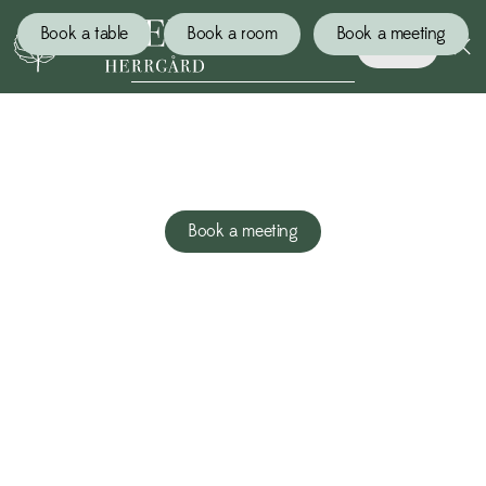
Book a table
Book a room
Book a meeting
Book
ENERGIZED MEETINGS
Book a meeting