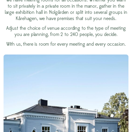
We have meeting rooms for all occasions. Whether you want
to sit privately in a private room in the manor, gather in the
large exhibition hall in Nolgården or split into several groups in
Kårehagen, we have premises that suit your needs.
Adjust the choice of venue according to the type of meeting
you are planning, from 2 to 240 people, you decide.
With us, there is room for every meeting and every occasion.